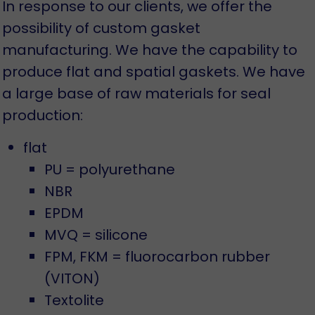
In response to our clients, we offer the
possibility of custom gasket
manufacturing. We have the capability to
produce flat and spatial gaskets. We have
a large base of raw materials for seal
production:
flat
PU = polyurethane
NBR
EPDM
MVQ = silicone
FPM, FKM = fluorocarbon rubber
(VITON)
Textolite