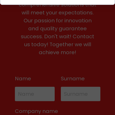
comprehensive solutions that
will meet your expectations.
Our passion for innovation
and quality guarantee
success. Don't wait! Contact
us today! Together we will
achieve more!
Name
Surname
Company name