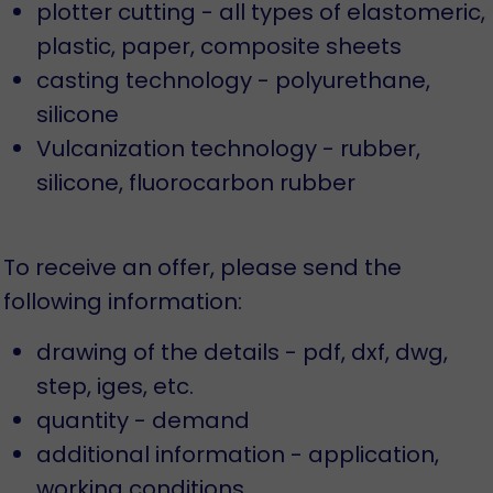
plotter cutting - all types of elastomeric,
plastic, paper, composite sheets
casting technology - polyurethane,
silicone
Vulcanization technology - rubber,
silicone, fluorocarbon rubber
To receive an offer, please send the
following information:
drawing of the details - pdf, dxf, dwg,
step, iges, etc.
quantity - demand
additional information - application,
working conditions...