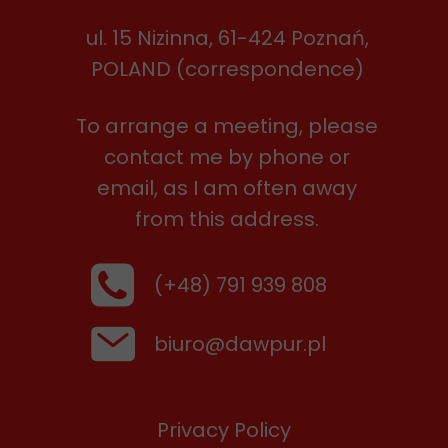
ul. 15 Nizinna, 61-424 Poznań,
POLAND (correspondence)
To arrange a meeting, please
contact me by phone or
email, as I am often away
from this address.
(+48) 791 939 808
biuro@dawpur.pl
Privacy Policy