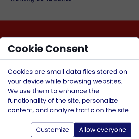
Cookie Consent
Contact
Cookies are small data files stored on
Contact us
your device while browsing websites.
We use them to enhance the
Looking for help? Need
functionality of the site, personalize
technical advice? Searching
content, and analyze traffic on the site.
for parts for industry or
automotive? You've come to
Customize
Allow everyone
the right place! We offer