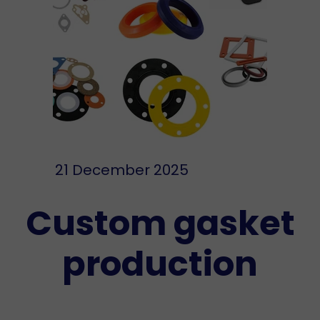
21 December 2025
Custom gasket
production