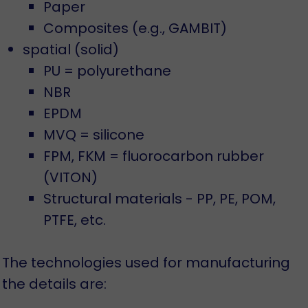
Paper
Composites (e.g., GAMBIT)
spatial (solid)
PU = polyurethane
NBR
EPDM
MVQ = silicone
FPM, FKM = fluorocarbon rubber
(VITON)
Structural materials - PP, PE, POM,
PTFE, etc.
The technologies used for manufacturing
the details are: