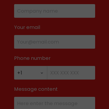
Your email
Phone number
Message content